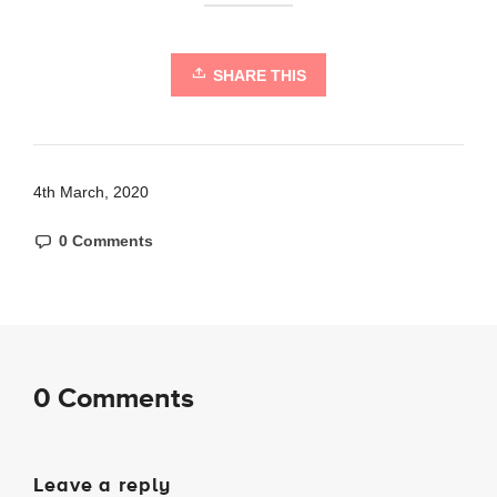
SHARE THIS
4th March, 2020
0 Comments
0 Comments
Leave a reply