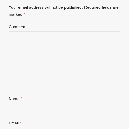
Your email address will not be published.
Required fields are
marked
*
Comment
Name
*
Email
*