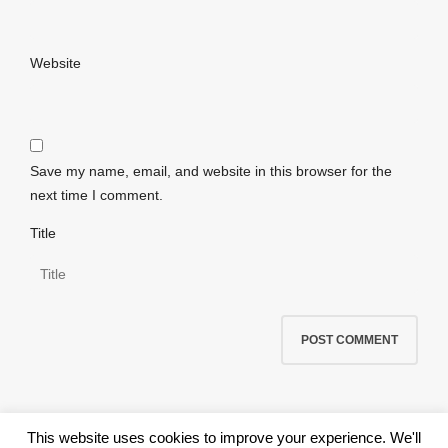
Website
Save my name, email, and website in this browser for the
next time I comment.
Title
This website uses cookies to improve your experience. We'll