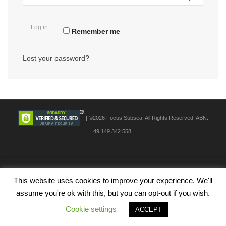
Log in
Remember me
Lost your password?
| ©2026 Focus Subsea. All Rights Reserved ABN:
49 149 342 558.
This website uses cookies to improve your experience. We'll
assume you're ok with this, but you can opt-out if you wish.
Cookie settings
ACCEPT