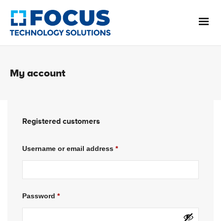
My account
Registered customers
Username or email address
*
Password
*